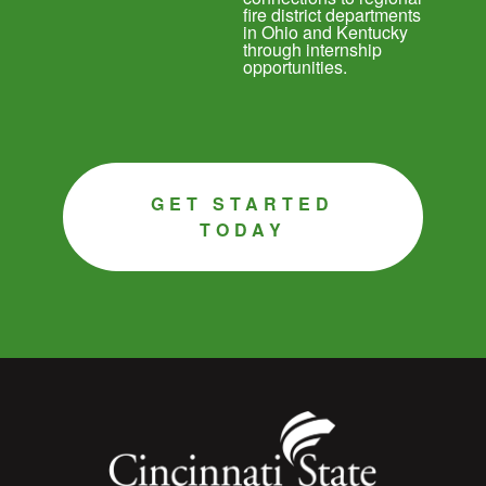
fire district departments
in Ohio and Kentucky
through internship
opportunities.
GET STARTED
TODAY