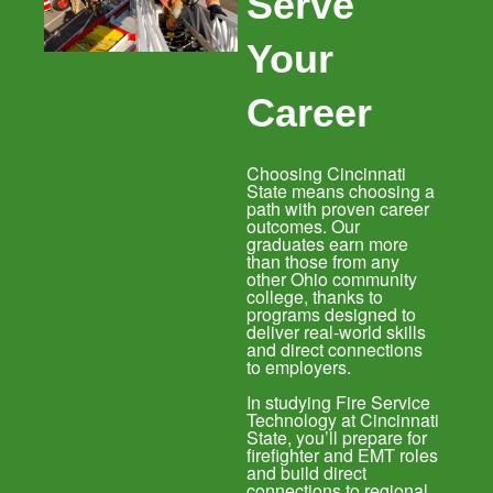
Serve
Your
Career
Choosing Cincinnati
State means choosing a
path with proven career
outcomes. Our
graduates earn more
than those from any
other Ohio community
college, thanks to
programs designed to
deliver real-world skills
and direct connections
to employers.
In studying Fire Service
Technology at Cincinnati
State, you’ll prepare for
firefighter and EMT roles
and build direct
connections to regional