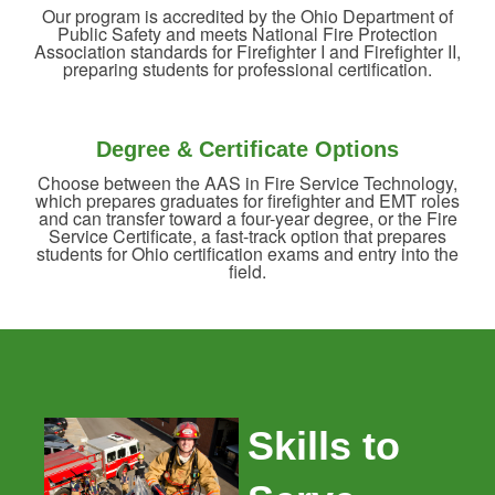
Our program is accredited by the Ohio Department of
Public Safety and meets National Fire Protection
Association standards for Firefighter I and Firefighter II,
preparing students for professional certification.
Degree & Certificate Options
Choose between the AAS in Fire Service Technology,
which prepares graduates for firefighter and EMT roles
and can transfer toward a four-year degree, or the Fire
Service Certificate, a fast-track option that prepares
students for Ohio certification exams and entry into the
field.
Skills to