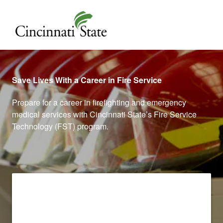
Cincinnati State
Save Lives With a Career in Fire Service
Prepare for a career in firefighting and emergency
medical services with Cincinnati State’s Fire Service
Technology (FST) program.