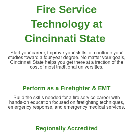
Fire Service
Technology at
Cincinnati State
Start your career, improve your skills, or continue your
studies toward a four-year degree. No matter your goals,
Cincinnati State helps you get there at a fraction of the
cost of most traditional universities.
Perform as a Firefighter & EMT
Build the skills needed for a fire service career with
hands-on education focused on firefighting techniques,
emergency response, and emergency medical services.
Regionally Accredited